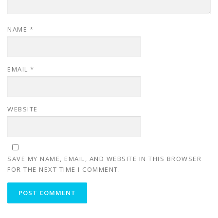
NAME
*
EMAIL
*
WEBSITE
SAVE MY NAME, EMAIL, AND WEBSITE IN THIS BROWSER
FOR THE NEXT TIME I COMMENT.