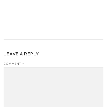
LEAVE A REPLY
COMMENT
*