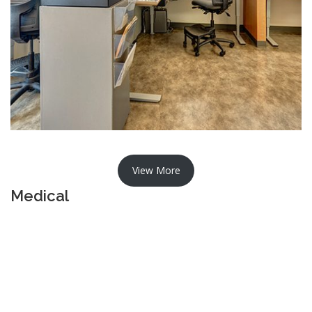
View More
Medical