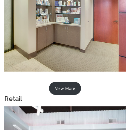
View More
Retail