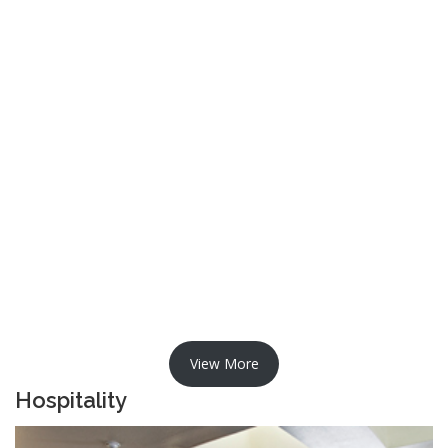
View More
Hospitality