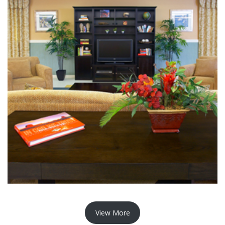
View More